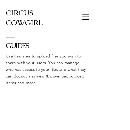
CIRCUS
COWGIRL
GUIDES
Use this area to upload files you wish to
share with your users. You can manage
who has access to your files and what they
can do, such as view & download, upload
items and more.