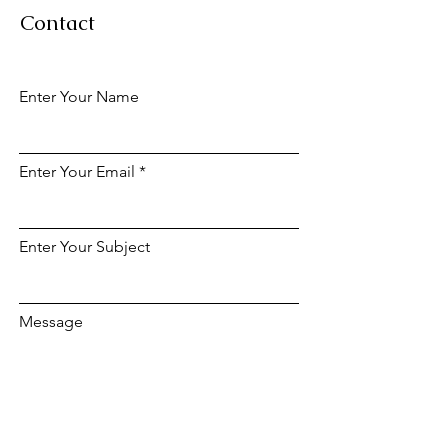
Contact
Enter Your Name
Enter Your Email
Enter Your Subject
Message