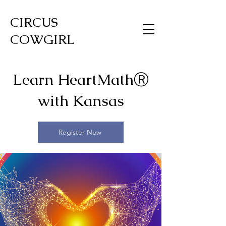
CIRCUS
COWGIRL
Learn HeartMathⓇ
with Kansas
Register Now