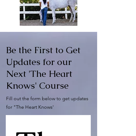
Be the First to Get
Updates for our
Next 'The Heart
Knows' Course
Fill out the form below to get updates
for "The Heart Knows'