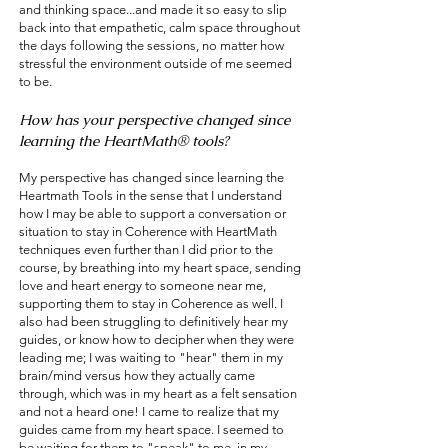
and thinking space...and made it so easy to slip
back into that empathetic, calm space throughout
the days following the sessions, no matter how
stressful the environment outside of me seemed
to be.
How has your perspective changed since
learning the HeartMath® tools?
My perspective has changed since learning the
Heartmath Tools in the sense that I understand
how I may be able to support a conversation or
situation to stay in Coherence with HeartMath
techniques even further than I did prior to the
course, by breathing into my heart space, sending
love and heart energy to someone near me,
supporting them to stay in Coherence as well. I
also had been struggling to definitively hear my
guides, or know how to decipher when they were
leading me; I was waiting to "hear" them in my
brain/mind versus how they actually came
through, which was in my heart as a felt sensation
and not a heard one! I came to realize that my
guides came from my heart space. I seemed to
be waiting for them to "speak" to me, in my