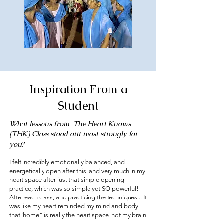
Inspiration From a
Student
What lessons from The Heart Knows
(THK) Class stood out most strongly for
you?
I felt incredibly emotionally balanced, and
energetically open after this, and very much in my
heart space after just that simple opening
practice, which was so simple yet SO powerful!
After each class, and practicing the techniques... It
was like my heart reminded my mind and body
that 'home" is really the heart space, not my brain