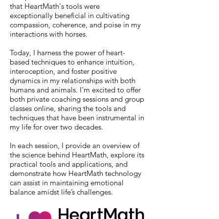
that HeartMath's tools were
exceptionally beneficial in cultivating
compassion, coherence, and poise in my
interactions with horses.
Today, I harness the power of heart-
based techniques to enhance intuition,
interoception, and foster positive
dynamics in my relationships with both
humans and animals. I'm excited to offer
both private coaching sessions and group
classes online, sharing the tools and
techniques that have been instrumental in
my life for over two decades.
In each session, I provide an overview of
the science behind HeartMath, explore its
practical tools and applications, and
demonstrate how HeartMath technology
can assist in maintaining emotional
balance amidst life’s challenges.