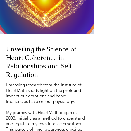
Unveiling the Science of
Heart Coherence in
Relationships and Self-
Regulation
Emerging research from the Institute of
HeartMath sheds light on the profound
impact our emotions and heart
frequencies have on our physiology.
My journey with HeartMath began in
2003, initially as a method to understand
and regulate my own intense emotions.
This pursuit of inner awareness unveiled