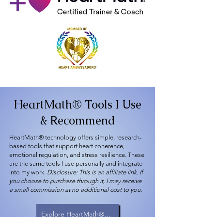
HeartMath® Tools I Use
& Recommend
HeartMath® technology offers simple, research-
based tools that support heart coherence,
emotional regulation, and stress resilience. These
are the same tools I use personally and integrate
into my work.
Disclosure: This is an affiliate link. If
you choose to purchase through it, I may receive
a small commission at no additional cost to you.
Explore HeartMath® Tools