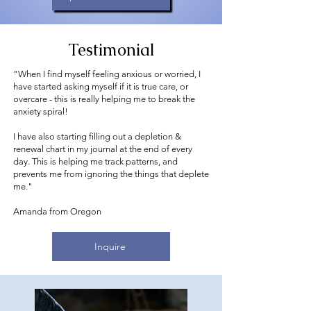
Testimonial
"When I find myself feeling anxious or worried, I
have started asking myself if it is true care, or
overcare - this is really helping me to break the
anxiety spiral!
I have also starting filling out a depletion &
renewal chart in my journal at the end of every
day. This is helping me track patterns, and
prevents me from ignoring the things that deplete
me."
Amanda from Oregon
Inquire