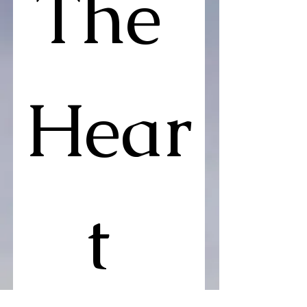
The 
Hear
t 