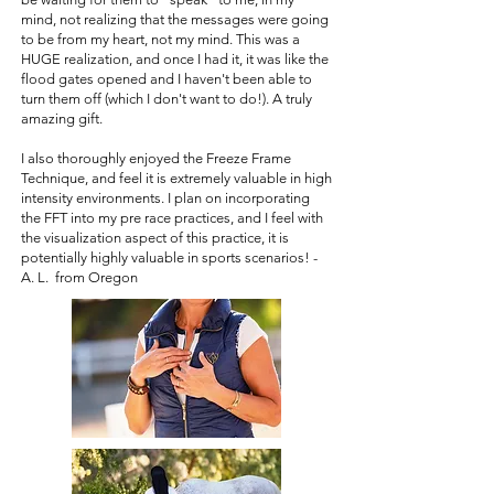
mind, not realizing that the messages were going
to be from my heart, not my mind. This was a
HUGE realization, and once I had it, it was like the
flood gates opened and I haven't been able to
turn them off (which I don't want to do!). A truly
amazing gift.
I also thoroughly enjoyed the Freeze Frame
Technique, and feel it is extremely valuable in high
intensity environments. I plan on incorporating
the FFT into my pre race practices, and I feel with
the visualization aspect of this practice, it is
potentially highly valuable in sports scenarios! -
A. L. from Oregon