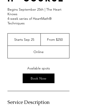
Begins September 25th | The Heart
Knows
4-week series of HeartMath®
Techniques
From
250
Starts Sep 25
S
From $250
US
dollars
t
a
Online
r
t
s
S
Available spots
e
p
Book Now
2
5
Service Description