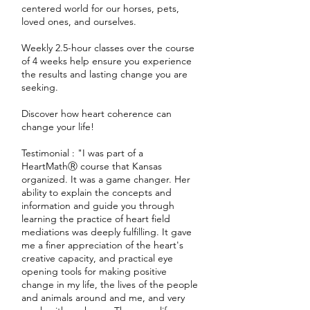
centered world for our horses, pets,
loved ones, and ourselves.
Weekly 2.5-hour classes over the course
of 4 weeks help ensure you experience
the results and lasting change you are
seeking.
Discover how heart coherence can
change your life!
Testimonial : "I was part of a
HeartMathⓇ course that Kansas
organized. It was a game changer. Her
ability to explain the concepts and
information and guide you through
learning the practice of heart field
mediations was deeply fulfilling. It gave
me a finer appreciation of the heart's
creative capacity, and practical eye
opening tools for making positive
change in my life, the lives of the people
and animals around and me, and very