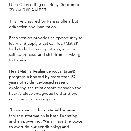
Next Course Begins Friday, September
25th at 9:00 AM PDT!
This live class led by Kansas offers both
education and inspiration.
Each session provides an opportunity to
learn and apply practical HeartMath®
tools to help manage stress, improve
self-awareness, and shift from surviving
to thriving.
HeartMath's Resilience Advantage®
program is backed by more than 20
years of evidence-based research
exploring the relationship between the
heart's electromagnetic field and the
autonomic nervous system.
"I love sharing this material because I
feel the information is both liberating
and empowering. We all have the power
to override our conditioning and