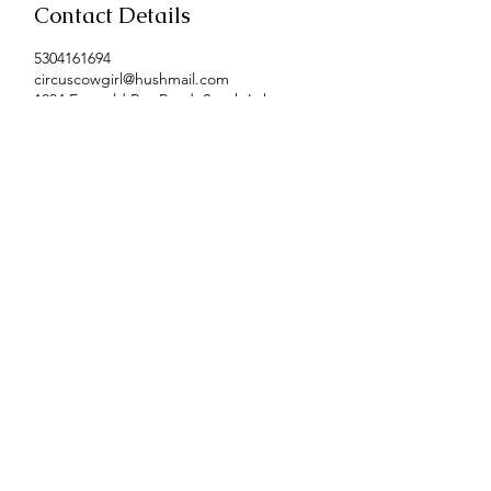
Contact Details
5304161694
circuscowgirl@hushmail.com
1034 Emerald Bay Road, South Lake
Tahoe, CA, USA
Contact