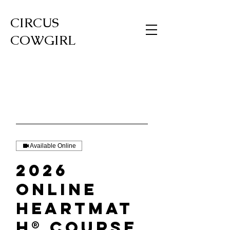
CIRCUS
COWGIRL
Available Online
2026
Online
HeartMat
h® Course