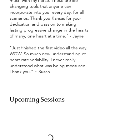
much with my horse. These are life
changing tools that anyone can
incorporate into your every day, for all
scenarios. Thank you Kansas for your
dedication and passion to making
lasting progressive change in the hearts
of many, one heart at a time." - Jayne
"Just finished the first video all the way.
WOW. So much new understanding of
heart rate variability. I never really
understood what was being measured.
Thank you." ~ Susan
Upcoming Sessions