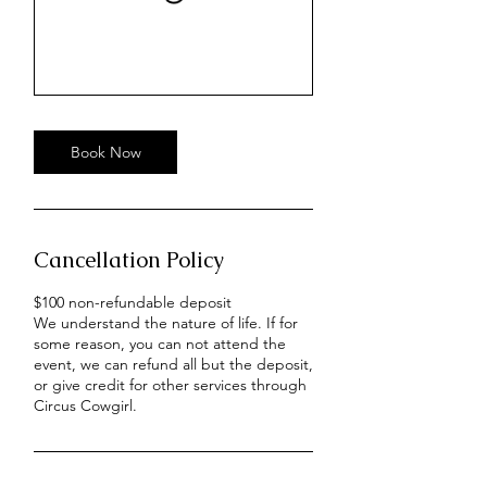
Book Now
Cancellation Policy
$100 non-refundable deposit
We understand the nature of life. If for
some reason, you can not attend the
event, we can refund all but the deposit,
or give credit for other services through
Circus Cowgirl.