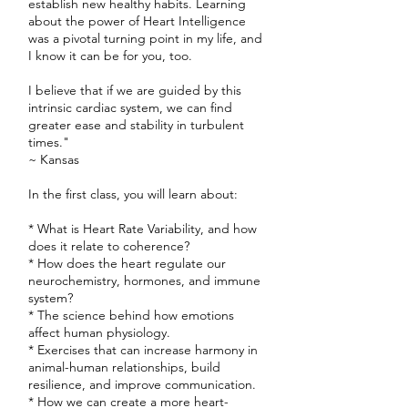
establish new healthy habits. Learning
about the power of Heart Intelligence
was a pivotal turning point in my life, and
I know it can be for you, too.
I believe that if we are guided by this
intrinsic cardiac system, we can find
greater ease and stability in turbulent
times."
~ Kansas
In the first class, you will learn about:
* What is Heart Rate Variability, and how
does it relate to coherence?
* How does the heart regulate our
neurochemistry, hormones, and immune
system?
* The science behind how emotions
affect human physiology.
* Exercises that can increase harmony in
animal-human relationships, build
resilience, and improve communication.
* How we can create a more heart-